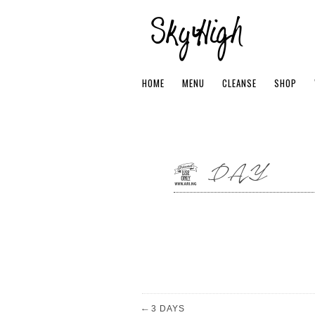
HOME
MENU
CLEANSE
SHOP
1 DAY
←
3 DAYS