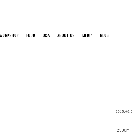
WORKSHOP
FOOD
Q&A
ABOUT US
MEDIA
BLOG
2015.09.0
2500ml