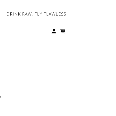
DRINK RAW, FLY FLAWLESS
1
→