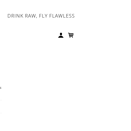
DRINK RAW, FLY FLAWLESS
4