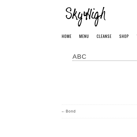
HOME
MENU
CLEANSE
SHOP
ABC
←
Bond