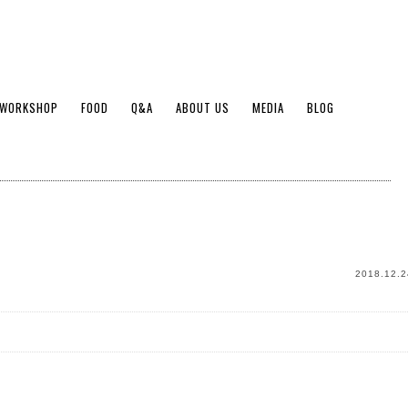
WORKSHOP
FOOD
Q&A
ABOUT US
MEDIA
BLOG
2018.12.2