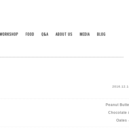
WORKSHOP
FOOD
Q&A
ABOUT US
MEDIA
BLOG
2016.12.1
Peanut Butte
Chocolate 
Oates