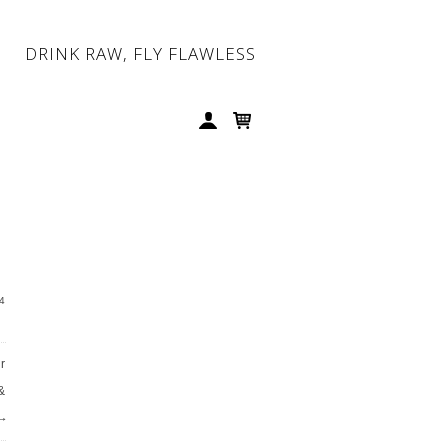
DRINK RAW, FLY FLAWLESS
4
r
&
→