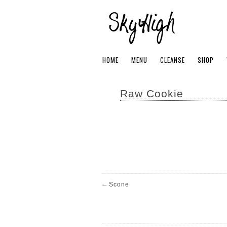
HOME
MENU
CLEANSE
SHOP
Raw Cookie
←
Scone